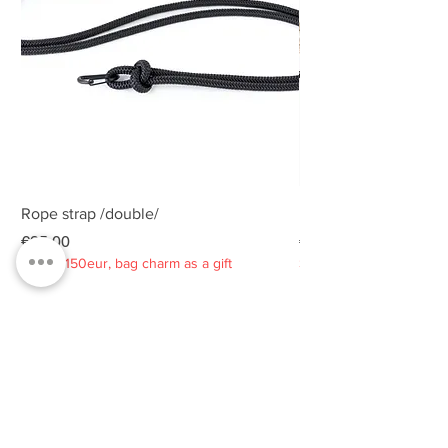
Rope strap /double/
Rope strap /double/
Price
Price
€25.00
€25.00
Spend 150eur, bag charm as a gift
Spend 150eur, bag charm
Privacy policy
About
Contacts
Customer service