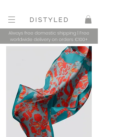
Always free domestic shipping | Free
worldwide delivery on orders €100+