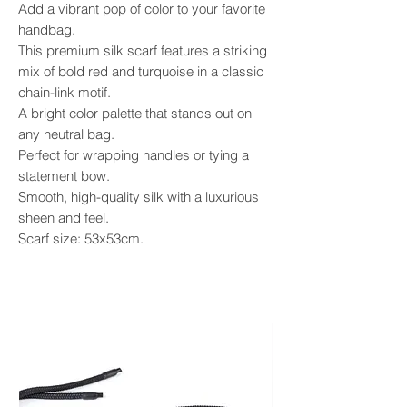
​Add a vibrant pop of color to your favorite
handbag.
This premium silk scarf features a striking
mix of bold red and turquoise in a classic
chain-link motif.
A bright color palette that stands out on
any neutral bag.
Perfect for wrapping handles or tying a
statement bow.
Smooth, high-quality silk with a luxurious
sheen and feel.
Scarf size: 53x53cm.