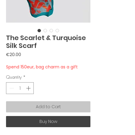
The Scarlet & Turquoise
Silk Scarf
Price
€20.00
Spend 150eur, bag charm as a gift
Quantity
*
Add to Cart
Buy Now