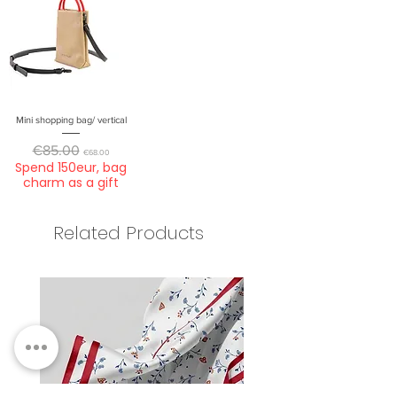
Mini shopping bag/ vertical
Regular Price
Sale Price
€85.00
€68.00
Spend 150eur, bag
charm as a gift
Related Products