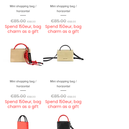
Mini shopping bag /
Mini shopping bag /
horizontal
horizontal
Regular Price
Sale Price
Regular Price
Sale Price
€85.00
€85.00
€68.00
€68.00
Spend 150eur, bag
Spend 150eur, bag
charm as a gift
charm as a gift
Mini shopping bag /
Mini shopping bag /
horizontal
horizontal
Regular Price
Sale Price
Regular Price
Sale Price
€85.00
€85.00
€68.00
€68.00
Spend 150eur, bag
Spend 150eur, bag
charm as a gift
charm as a gift