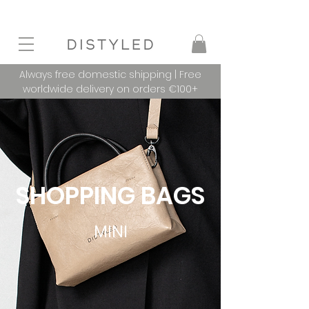
Always free domestic shipping | Free
worldwide delivery on orders €100+
SHOPPING BAGS
MINI