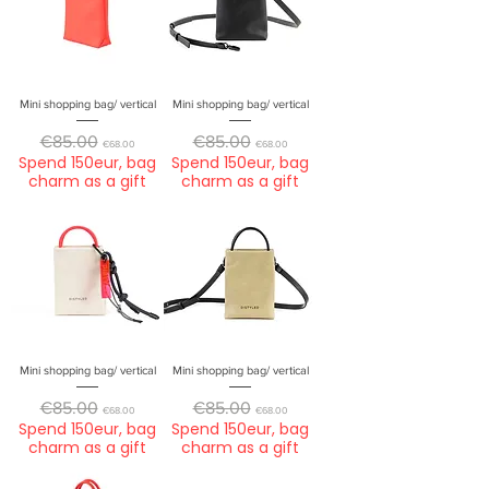
Mini shopping bag/ vertical
Mini shopping bag/ vertical
Regular Price
Sale Price
Regular Price
Sale Price
€85.00
€85.00
€68.00
€68.00
Spend 150eur, bag
Spend 150eur, bag
charm as a gift
charm as a gift
Mini shopping bag/ vertical
Mini shopping bag/ vertical
Regular Price
Sale Price
Regular Price
Sale Price
€85.00
€85.00
€68.00
€68.00
Spend 150eur, bag
Spend 150eur, bag
charm as a gift
charm as a gift