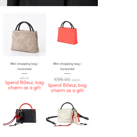
Mini shopping bag /
Mini shopping bag /
horizontal
horizontal
Price
Regular Price
Sale Price
€85.00
€85.00
€68.00
Spend 150eur, bag
Spend 150eur, bag
charm as a gift
charm as a gift