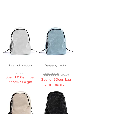
Day pack, medium
Day pack, medium
Price
Regular Price
Sale Price
€200.00
€200.00
€170.00
Spend 150eur, bag
Spend 150eur, bag
charm as a gift
charm as a gift