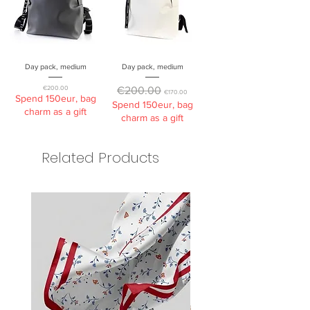
Day pack, medium
Day pack, medium
Price
Regular Price
Sale Price
€200.00
€200.00
€170.00
Spend 150eur, bag
Spend 150eur, bag
charm as a gift
charm as a gift
Related Products