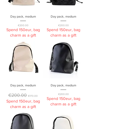
Day pack, medium
Day pack, medium
Price
Price
€200.00
€200.00
Spend 150eur, bag
Spend 150eur, bag
charm as a gift
charm as a gift
Day pack, medium
Day pack, medium
Regular Price
Sale Price
Price
€200.00
€200.00
€170.00
Spend 150eur, bag
Spend 150eur, bag
charm as a gift
charm as a gift