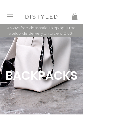
Always free domestic shipping | Free
worldwide delivery on orders €100+
BACKPACKS