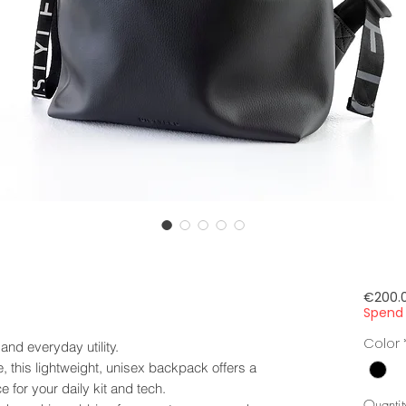
€200.
Spend 
Color
 and everyday utility.
this lightweight, unisex backpack offers a
e for your daily kit and tech.
Quantit