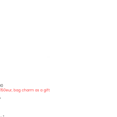
Price
00
150eur, bag charm as a gift
*
y
*