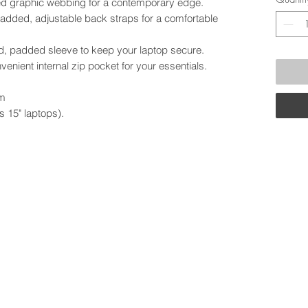
d graphic webbing for a contemporary edge.
padded, adjustable back straps for a comfortable
ed, padded sleeve to keep your laptop secure.
nvenient internal zip pocket for your essentials.
cm
 15" laptops).