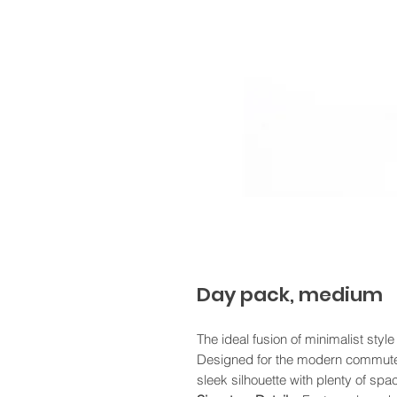
Day pack, medium
The ideal fusion of minimalist style
Designed for the modern commute, 
sleek silhouette with plenty of spac