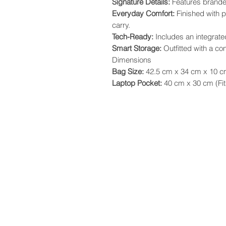
​Signature Details:
Features brande
​Everyday Comfort:
Finished with 
carry.
​Tech-Ready:
Includes an integrat
​Smart Storage:
Outfitted with a co
​Dimensions
​Bag Size:
42.5 cm x 34 cm x 10 
​Laptop Pocket:
40 cm x 30 cm (Fits