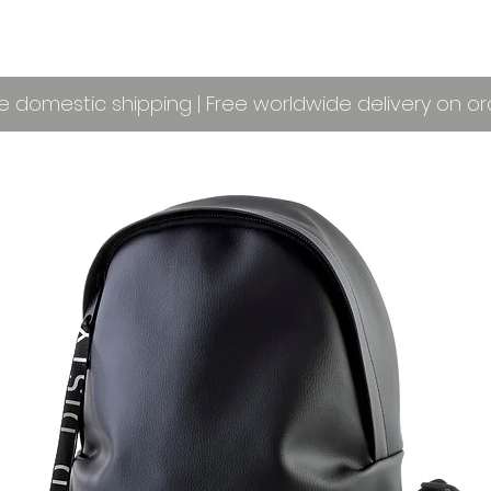
e domestic shipping | Free worldwide delivery on o