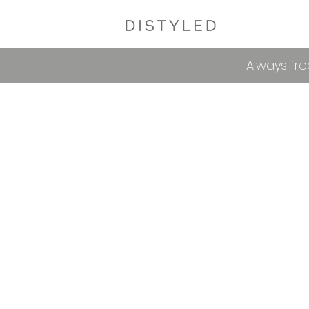
Always fre