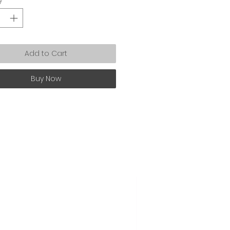
Add to Cart
Buy Now