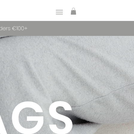
rders €100+
AGS