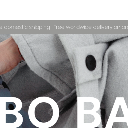
e domestic shipping | Free worldwide delivery on o
BO B