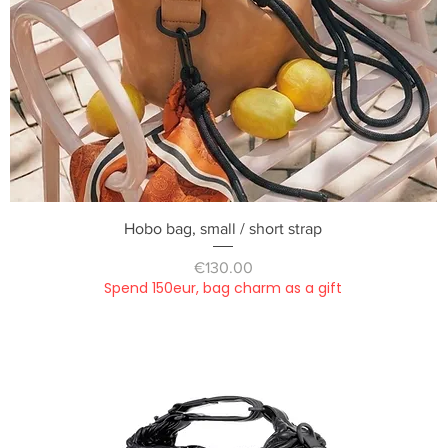
Quick View
Hobo bag, small / short strap
Price
€130.00
Spend 150eur, bag charm as a gift