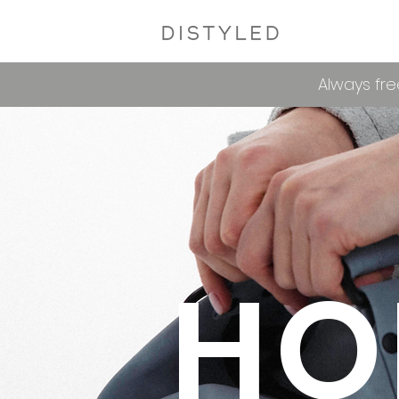
Always fre
HO