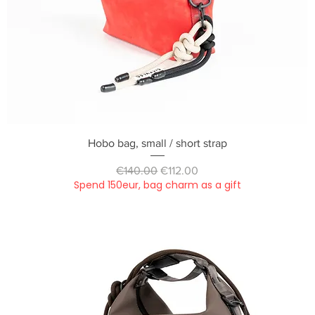
Quick View
Hobo bag, small / short strap
Regular Price
Sale Price
€140.00
€112.00
Spend 150eur, bag charm as a gift