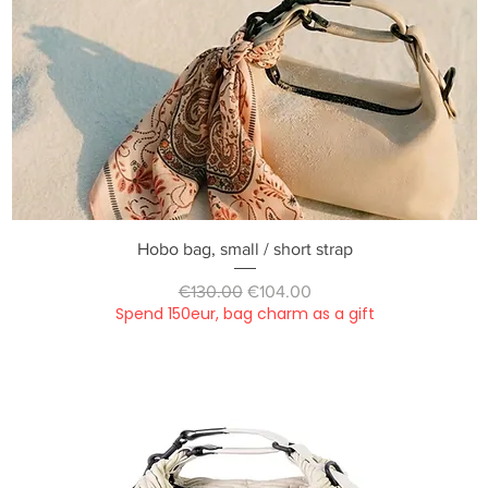
Quick View
Hobo bag, small / short strap
Regular Price
Sale Price
€130.00
€104.00
Spend 150eur, bag charm as a gift