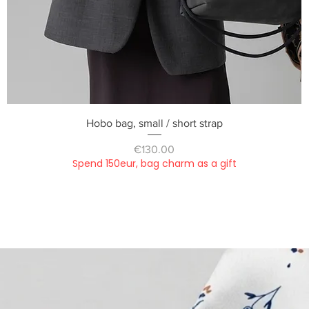
Quick View
Hobo bag, small / short strap
Price
€130.00
Spend 150eur, bag charm as a gift