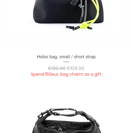
Quick View
Hobo bag, small / short strap
Regular Price
Sale Price
€130.00
€104.00
Spend 150eur, bag charm as a gift