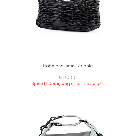
Quick View
Hobo bag, small / ripple
Price
€140.00
Spend 150eur, bag charm as a gift