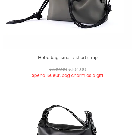
Quick View
Hobo bag, small / short strap
Regular Price
Sale Price
€130.00
€104.00
Spend 150eur, bag charm as a gift