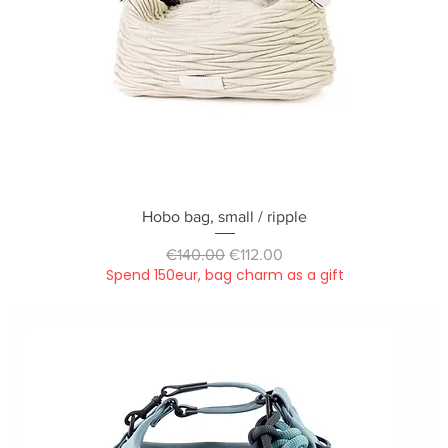
Quick View
Hobo bag, small / ripple
Regular Price
Sale Price
€140.00
€112.00
Spend 150eur, bag charm as a gift