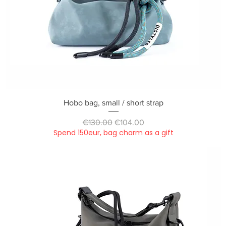
Quick View
Hobo bag, small / short strap
Regular Price
Sale Price
€130.00
€104.00
Spend 150eur, bag charm as a gift