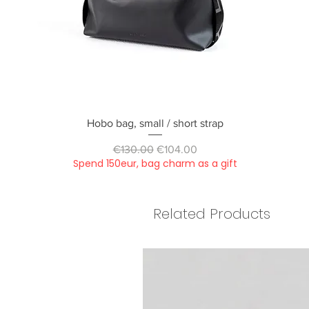
Quick View
Hobo bag, small / short strap
Regular Price
Sale Price
€130.00
€104.00
Spend 150eur, bag charm as a gift
Related Products