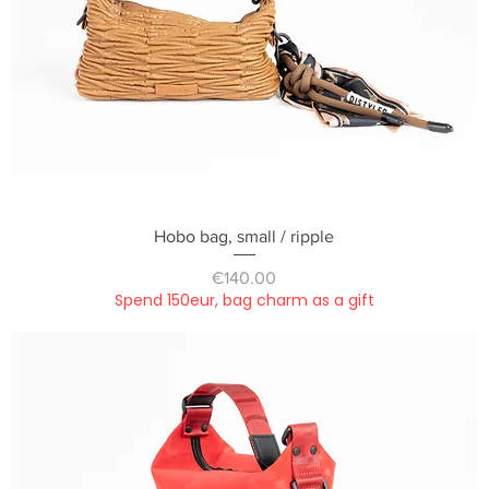
Quick View
Hobo bag, small / ripple
Price
€140.00
Spend 150eur, bag charm as a gift