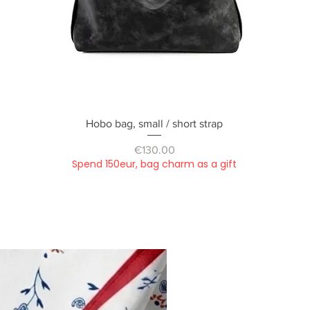
Quick View
Hobo bag, small / short strap
Price
€130.00
Spend 150eur, bag charm as a gift