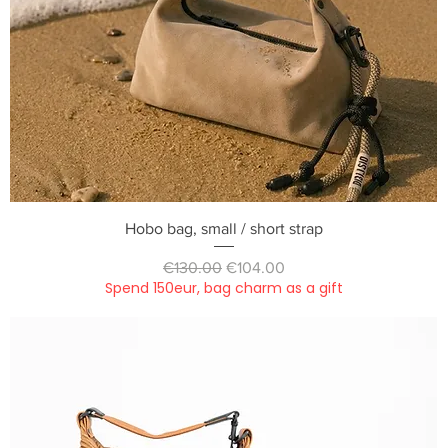
Quick View
Hobo bag, small / short strap
Regular Price
Sale Price
€130.00
€104.00
Spend 150eur, bag charm as a gift