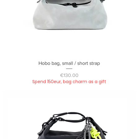
Quick View
Hobo bag, small / short strap
Price
€130.00
Spend 150eur, bag charm as a gift