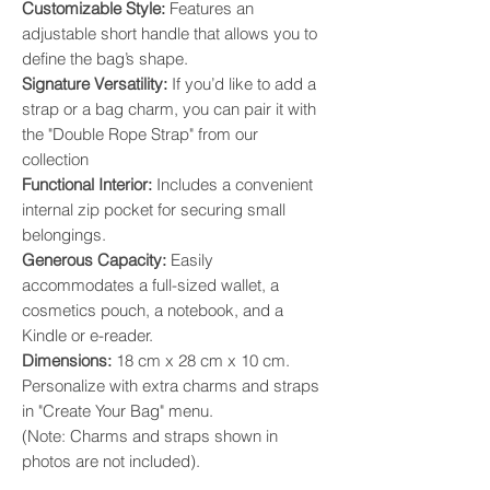
​Customizable Style:
Features an
adjustable short handle that allows you to
define the bag’s shape. ​
Signature Versatility:
If you’d like to add a
strap or a bag charm, you can pair it with
the "Double Rope Strap" from our
collection
​Functional Interior:
Includes a convenient
internal zip pocket for securing small
belongings. ​
Generous Capacity:
Easily
accommodates a full-sized wallet, a
cosmetics pouch, a notebook, and a
Kindle or e-reader. ​
Dimensions:
18 cm x 28 cm x 10 cm.
Personalize with extra charms and straps
in "Create Your Bag" menu.
(Note: Charms and straps shown in
photos are not included).