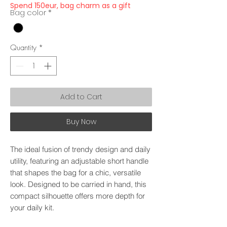
Spend 150eur, bag charm as a gift
Bag color
*
Quantity
*
Add to Cart
Buy Now
The ideal fusion of trendy design and daily
utility, featuring an adjustable short handle
that shapes the bag for a chic, versatile
look. Designed to be carried in hand, this
compact silhouette offers more depth for
your daily kit.