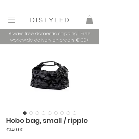
Always free domestic shipping | Free
worldwide delivery on orders €100+
Hobo bag, small / ripple
Price
€140.00