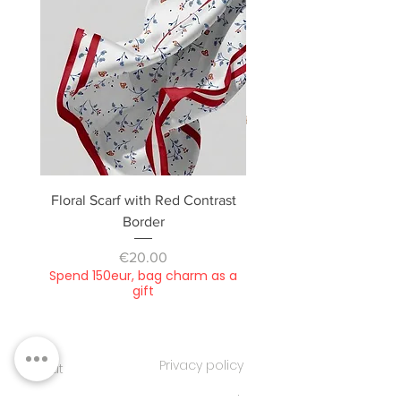
Floral Scarf with Red Contrast
Camera bag, small / dou
Border
Price
€20.00
Spend 150eur, bag charm as a
Spend 150eur, bag cha
gift
Privacy policy
About
Contacts
Customer service