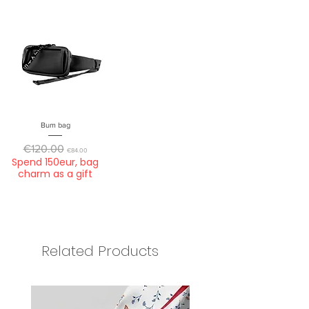
Bum bag
Regular Price
Sale Price
€120.00
€84.00
Spend 150eur, bag
charm as a gift
Related Products