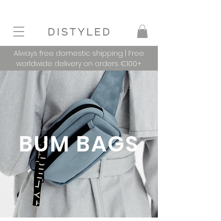
Always free domestic shipping | Free
worldwide delivery on orders €100+
BUM BAGS