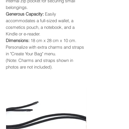
internal zip pocket for securing small
belongings. ​
Generous Capacity:
Easily
accommodates a full-sized wallet, a
cosmetics pouch, a notebook, and a
Kindle or e-reader. ​
Dimensions:
18 cm x 28 cm x 10 cm.
Personalize with extra charms and straps
in "Create Your Bag" menu.
(Note: Charms and straps shown in
photos are not included).