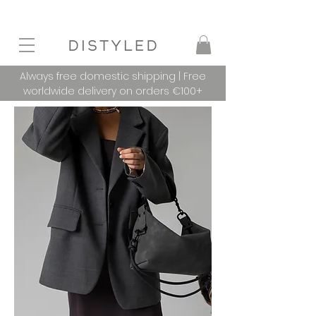
Always free domestic shipping | Free
worldwide delivery on orders €100+