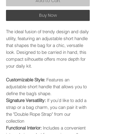
Add to Cart
Buy Now
The ideal fusion of trendy design and daily
utility, featuring an adjustable short handle
that shapes the bag for a chic, versatile
look. Designed to be carried in hand, this
compact silhouette offers more depth for
your daily kit.
​Customizable Style:
Features an
adjustable short handle that allows you to
define the bag’s shape. ​
Signature Versatility:
If you’d like to add a
strap or a bag charm, you can pair it with
the "Double Rope Strap" from our
collection
​Functional Interior:
Includes a convenient