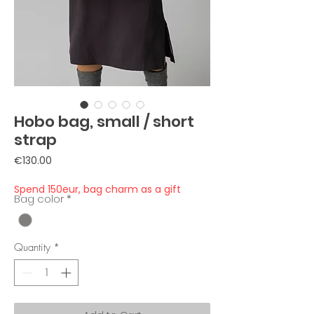
Hobo bag, small / short
strap
Price
€130.00
Spend 150eur, bag charm as a gift
Bag color
*
Quantity
*