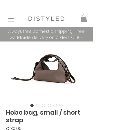
Always free domestic shipping | Free
worldwide delivery on orders €100+
Hobo bag, small / short
strap
Price
€130.00