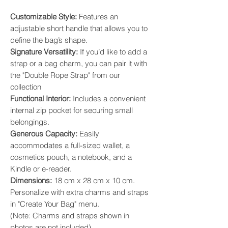
​Customizable Style:
Features an
adjustable short handle that allows you to
define the bag’s shape. ​
Signature Versatility:
If you’d like to add a
strap or a bag charm, you can pair it with
the "Double Rope Strap" from our
collection
​Functional Interior:
Includes a convenient
internal zip pocket for securing small
belongings. ​
Generous Capacity:
Easily
accommodates a full-sized wallet, a
cosmetics pouch, a notebook, and a
Kindle or e-reader. ​
Dimensions:
18 cm x 28 cm x 10 cm.
Personalize with extra charms and straps
in "Create Your Bag" menu.
(Note: Charms and straps shown in
photos are not included).