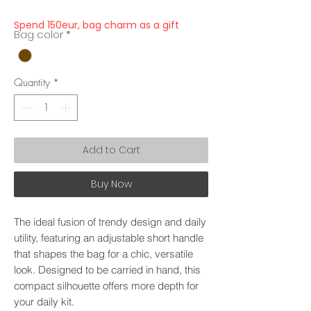
Spend 150eur, bag charm as a gift
Bag color
*
Quantity
*
Add to Cart
Buy Now
The ideal fusion of trendy design and daily
utility, featuring an adjustable short handle
that shapes the bag for a chic, versatile
look. Designed to be carried in hand, this
compact silhouette offers more depth for
your daily kit.