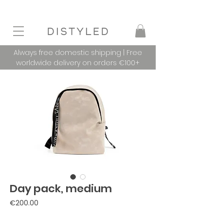
Always free domestic shipping | Free
worldwide delivery on orders €100+
Day pack, medium
Price
€200.00