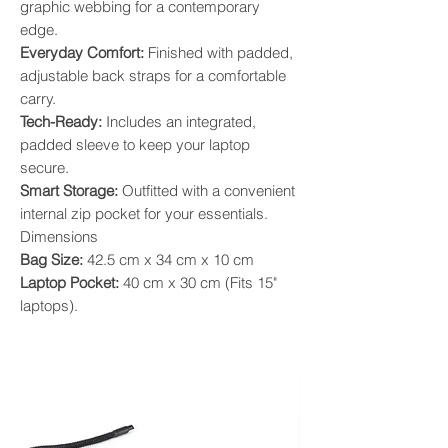
graphic webbing for a contemporary
edge.
​Everyday Comfort:
Finished with padded,
adjustable back straps for a comfortable
carry.
​Tech-Ready:
Includes an integrated,
padded sleeve to keep your laptop
secure.
​Smart Storage:
Outfitted with a convenient
internal zip pocket for your essentials.
​Dimensions
​Bag Size:
42.5 cm x 34 cm x 10 cm
​Laptop Pocket:
40 cm x 30 cm (Fits 15"
laptops).