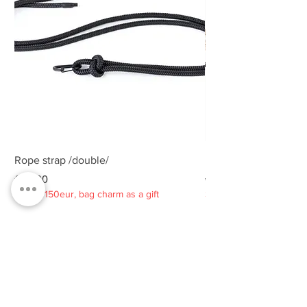
Rope strap /double/
Rope strap /double/
Price
Price
€25.00
€25.00
Spend 150eur, bag charm as a gift
Spend 150eur, bag charm
Privacy policy
About