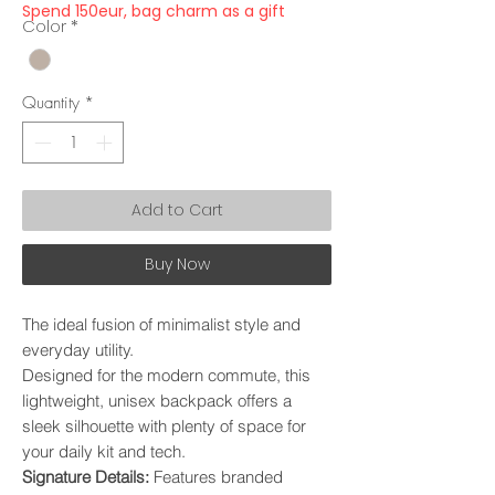
Spend 150eur, bag charm as a gift
Color
*
Quantity
*
Add to Cart
Buy Now
The ideal fusion of minimalist style and
everyday utility.
Designed for the modern commute, this
lightweight, unisex backpack offers a
sleek silhouette with plenty of space for
your daily kit and tech.
​Signature Details:
Features branded