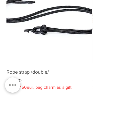
Rope strap /double/
Rope strap /double/
Price
Price
€25.00
€25.00
Spend 150eur, bag charm as a gift
Spend 150eur, bag charm
Privacy policy
About