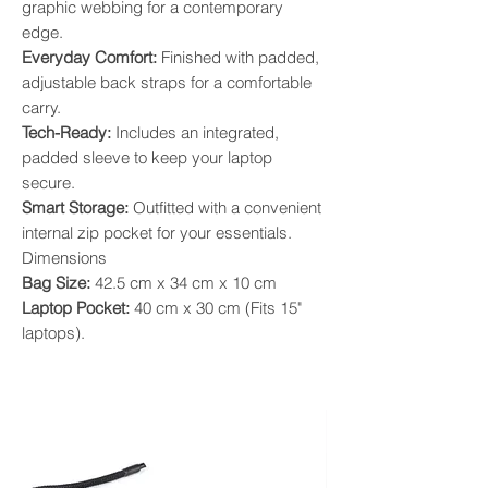
graphic webbing for a contemporary
edge.
​Everyday Comfort:
Finished with padded,
adjustable back straps for a comfortable
carry.
​Tech-Ready:
Includes an integrated,
padded sleeve to keep your laptop
secure.
​Smart Storage:
Outfitted with a convenient
internal zip pocket for your essentials.
​Dimensions
​Bag Size:
42.5 cm x 34 cm x 10 cm
​Laptop Pocket:
40 cm x 30 cm (Fits 15"
laptops).