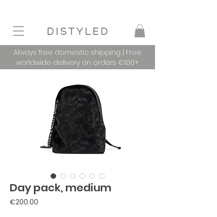
Always free domestic shipping | Free
worldwide delivery on orders €100+
Day pack, medium
Price
€200.00