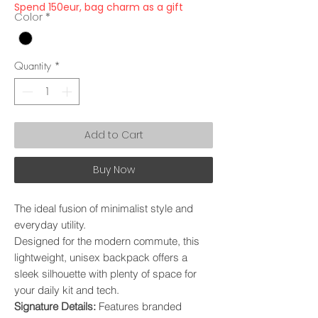
Spend 150eur, bag charm as a gift
Color
*
Quantity
*
Add to Cart
Buy Now
The ideal fusion of minimalist style and
everyday utility.
Designed for the modern commute, this
lightweight, unisex backpack offers a
sleek silhouette with plenty of space for
your daily kit and tech.
​Signature Details:
Features branded