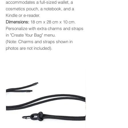
accommodates a full-sized wallet, a
cosmetics pouch, a notebook, and a
Kindle or e-reader. ​
Dimensions:
18 cm x 28 cm x 10 cm.
Personalize with extra charms and straps
in "Create Your Bag" menu.
(Note: Charms and straps shown in
photos are not included).