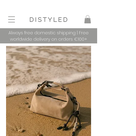
Always free domestic shipping | Free
worldwide delivery on orders €100+