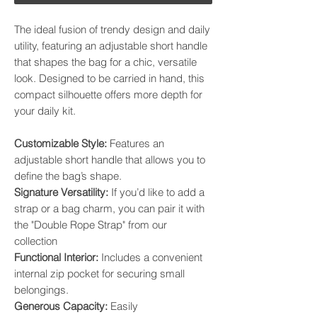
The ideal fusion of trendy design and daily
utility, featuring an adjustable short handle
that shapes the bag for a chic, versatile
look. Designed to be carried in hand, this
compact silhouette offers more depth for
your daily kit.
​Customizable Style:
Features an
adjustable short handle that allows you to
define the bag’s shape. ​
Signature Versatility:
If you’d like to add a
strap or a bag charm, you can pair it with
the "Double Rope Strap" from our
collection
​Functional Interior:
Includes a convenient
internal zip pocket for securing small
belongings. ​
Generous Capacity:
Easily