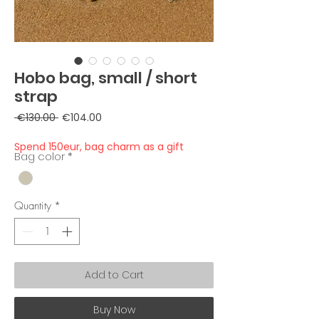
Hobo bag, small / short
strap
Regular
Sale
 €130.00 
€104.00
Price
Price
Spend 150eur, bag charm as a gift
Bag color
*
Quantity
*
Add to Cart
Buy Now