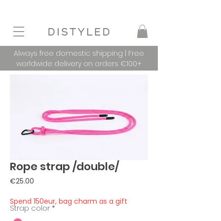
Always free domestic shipping | Free
worldwide delivery on orders €100+
Rope strap /double/
Price
€25.00
Spend 150eur, bag charm as a gift
Strap color
*