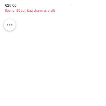
Price
Price
€25.00
€25.00
Spend 150eur, bag charm as a gift
Spend 150eur, bag charm
Privacy policy
About
Contacts
Customer service
Sustainability
SUBSCRIBE TO OUR NEWSLETTER
SUBSCRIBE