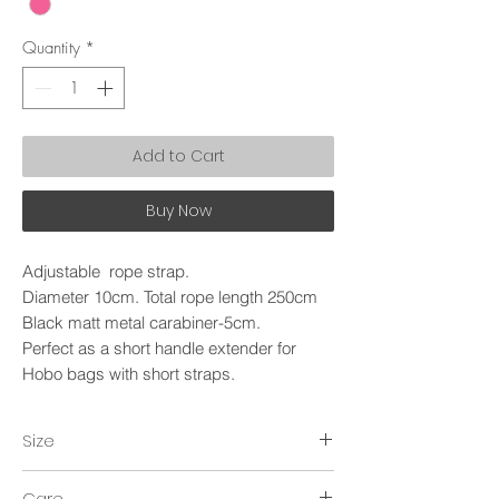
Quantity
*
Add to Cart
Buy Now
Adjustable rope strap.
Diameter 10cm. Total rope length 250cm
Black matt metal carabiner-5cm.
Perfect as a short handle extender for
Hobo bags with short straps.
Size
~250cm.
Care