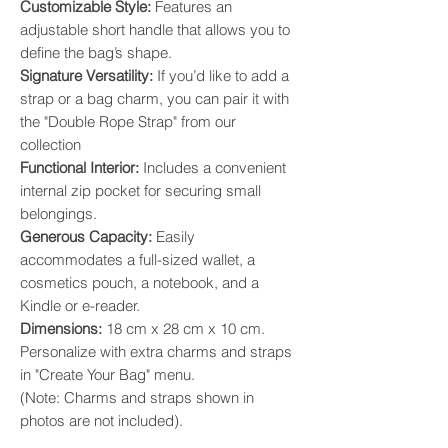
​Customizable Style:
Features an
adjustable short handle that allows you to
define the bag’s shape. ​
Signature Versatility:
If you’d like to add a
strap or a bag charm, you can pair it with
the "Double Rope Strap" from our
collection
​Functional Interior:
Includes a convenient
internal zip pocket for securing small
belongings. ​
Generous Capacity:
Easily
accommodates a full-sized wallet, a
cosmetics pouch, a notebook, and a
Kindle or e-reader. ​
Dimensions:
18 cm x 28 cm x 10 cm.
Personalize with extra charms and straps
in "Create Your Bag" menu.
(Note: Charms and straps shown in
photos are not included).