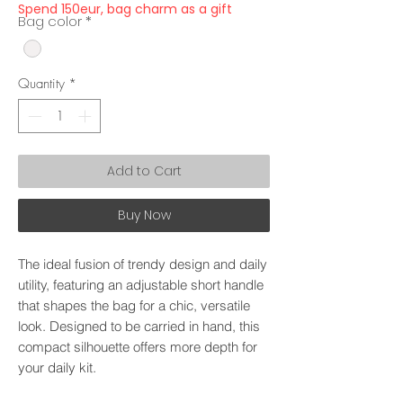
Spend 150eur, bag charm as a gift
Bag color
*
Quantity
*
Add to Cart
Buy Now
The ideal fusion of trendy design and daily
utility, featuring an adjustable short handle
that shapes the bag for a chic, versatile
look. Designed to be carried in hand, this
compact silhouette offers more depth for
your daily kit.