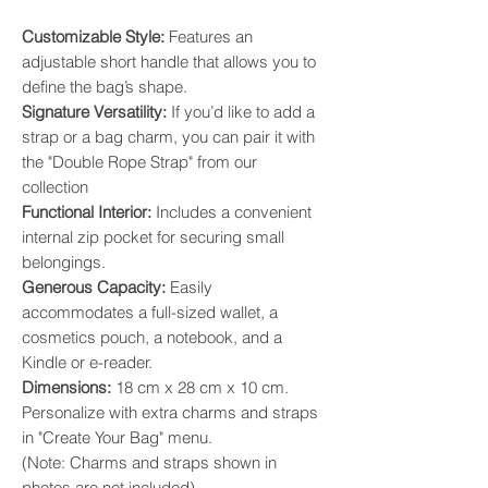
​Customizable Style:
Features an
adjustable short handle that allows you to
define the bag’s shape. ​
Signature Versatility:
If you’d like to add a
strap or a bag charm, you can pair it with
the "Double Rope Strap" from our
collection
​Functional Interior:
Includes a convenient
internal zip pocket for securing small
belongings. ​
Generous Capacity:
Easily
accommodates a full-sized wallet, a
cosmetics pouch, a notebook, and a
Kindle or e-reader. ​
Dimensions:
18 cm x 28 cm x 10 cm.
Personalize with extra charms and straps
in "Create Your Bag" menu.
(Note: Charms and straps shown in
photos are not included).