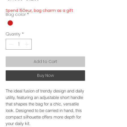
Price
Price
Spend 150eur, bag charm as a gift
Bag color
*
Quantity
*
Add to Cart
Buy Now
The ideal fusion of trendy design and daily
utility, featuring an adjustable short handle
that shapes the bag for a chic, versatile
look. Designed to be carried in hand, this
compact silhouette offers more depth for
your daily kit.