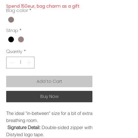
Spend 150eur, bag charm as a gift
Bag color
*
Strap
*
Quantity
*
Add to Cart
Buy Now
The ideal "in-between" size for a bit of extra
breathing room.
Signature Detail:
Double-sided zipper with
Distyled logo tape.