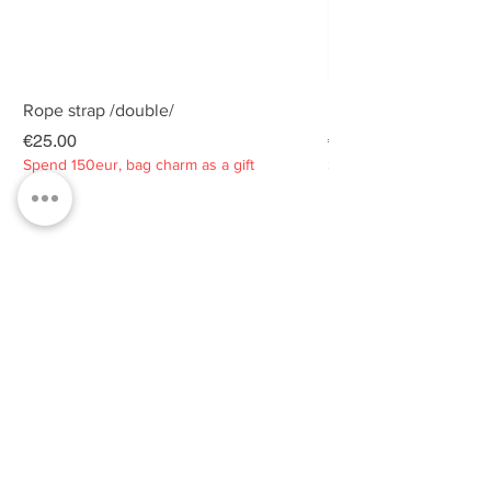
Rope strap /double/
Rope strap /double/
Price
Price
€25.00
€25.00
Spend 150eur, bag charm as a gift
Spend 150eur, bag charm
Privacy policy
About
Contacts
Customer service
Sustainability
SUBSCRIBE TO OUR NEWSLETTER