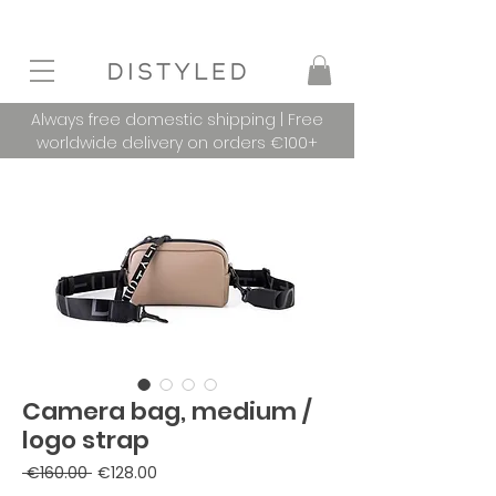
Always free domestic shipping | Free
worldwide delivery on orders €100+
Camera bag, medium /
logo strap
Regular
Sale
 €160.00 
€128.00
Price
Price