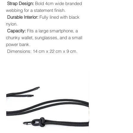
Strap Design:
Bold 4cm wide branded
webbing for a statement finish.
Durable Interior:
Fully lined with black
nylon.
Capacity:
Fits a large smartphone, a
chunky wallet, sunglasses, and a small
power bank.
Dimensions: 14 cm x 22 cm x 9 cm.