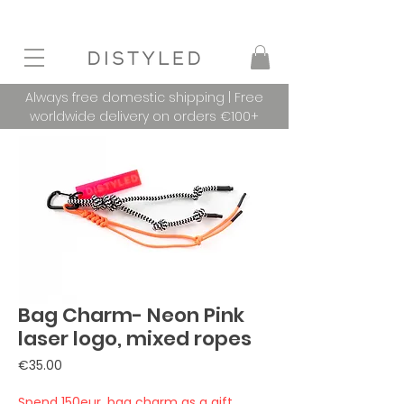
Always free domestic shipping | Free
worldwide delivery on orders €100+
Bag Charm- Neon Pink
laser logo, mixed ropes
Price
€35.00
Spend 150eur, bag charm as a gift