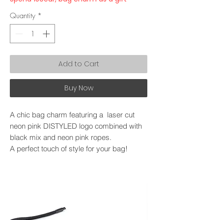
Quantity
*
Add to Cart
Buy Now
A chic bag charm featuring a laser cut
neon pink DISTYLED logo combined with
black mix and neon pink ropes.
A perfect touch of style for your bag!