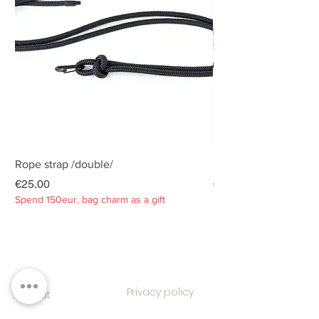
Rope strap /double/
Rope strap /double/
Price
Price
€25.00
€25.00
Spend 150eur, bag charm as a gift
Spend 150eur, bag charm
Privacy policy
About