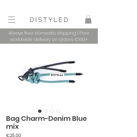
Always free domestic shipping | Free
worldwide delivery on orders €100+
Bag Charm-Denim Blue
mix
Price
€25.00