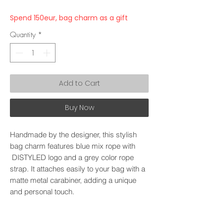
Spend 150eur, bag charm as a gift
Quantity
*
Add to Cart
Buy Now
Handmade by the designer, this stylish
bag charm features blue mix rope with
DISTYLED logo and a grey color rope
strap. It attaches easily to your bag with a
matte metal carabiner, adding a unique
and personal touch.