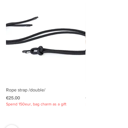
Rope strap /double/
Rope strap /double/
Price
Price
€25.00
€25.00
Spend 150eur, bag charm as a gift
Spend 150eur, bag charm