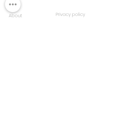
Privacy policy
About
Contacts
Customer service
Sustainability
SUBSCRIBE TO OUR NEWSLETTER
SUBSCRIBE
I agree to the privacy
policy
FOLLOW US ON SOCIAL MEDIA