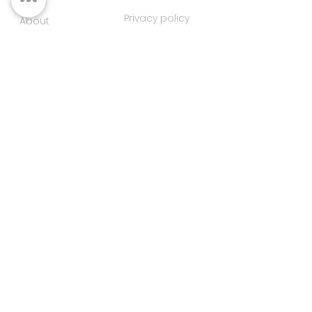
Privacy policy
About
Contacts
Customer service
Sustainability
SUBSCRIBE TO OUR NEWSLETTER
SUBSCRIBE
I agree to the privacy
policy
FOLLOW US ON SOCIAL MEDIA