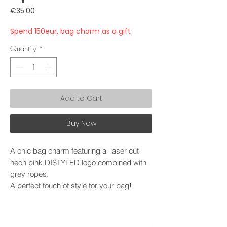
Price
€35.00
Spend 150eur, bag charm as a gift
Quantity
*
Add to Cart
Buy Now
A chic bag charm featuring a laser cut
neon pink DISTYLED logo combined with
grey ropes.
A perfect touch of style for your bag!