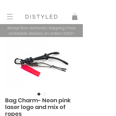
Always free domestic shipping | Free
worldwide delivery on orders €100+
Bag Charm- Neon pink
laser logo and mix of
ropes