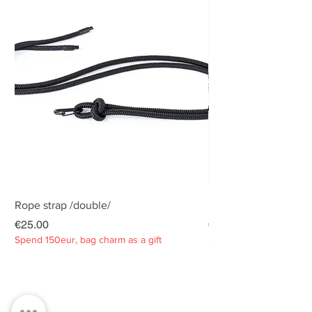
Rope strap /double/
Rope strap /double/
Price
Price
€25.00
€25.00
Spend 150eur, bag charm as a gift
Spend 150eur, bag charm