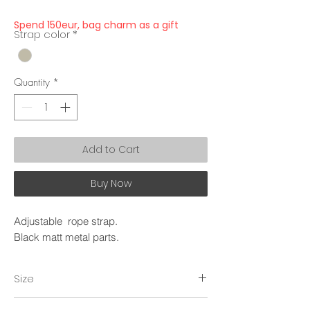
Spend 150eur, bag charm as a gift
Strap color
*
Quantity
*
Add to Cart
Buy Now
Adjustable rope strap.
Black matt metal parts.
Size
~150cm.