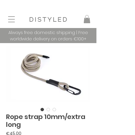
Always free domestic shipping | Free
worldwide delivery on orders €100+
Rope strap 10mm/extra
long
Price
€45.00