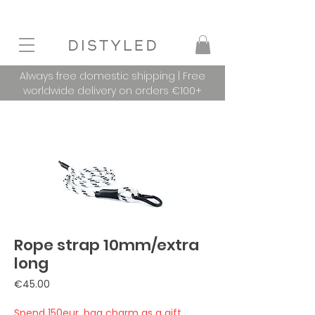
Always free domestic shipping | Free
worldwide delivery on orders €100+
Rope strap 10mm/extra
long
Price
€45.00
Spend 150eur, bag charm as a gift