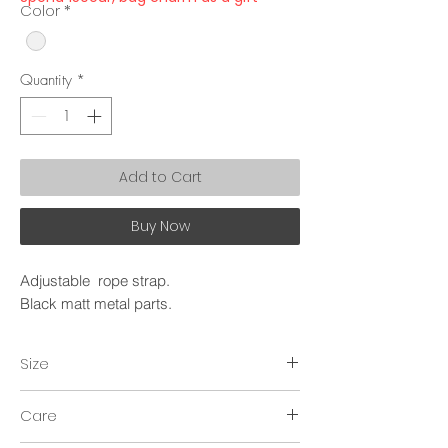
Color
*
Quantity
*
Add to Cart
Buy Now
Adjustable rope strap.
Black matt metal parts.
Size
~150cm.
Care