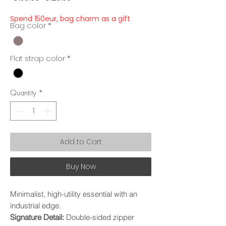
Price
Price
Spend 150eur, bag charm as a gift
Bag color
*
Flat strap color
*
Quantity
*
Add to Cart
Buy Now
Minimalist, high-utility essential with an
industrial edge.
Signature Detail:
Double-sided zipper