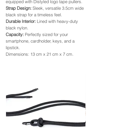
equipped with Distyled logo tape pullers.
Strap Design:
Sleek, versatile 3.5cm wide
black strap for a timeless feel.
Durable Interior:
Lined with heavy-duty
black nylon.
Capacity:
Perfectly sized for your
smartphone, cardholder, keys, and a
lipstick.
Dimensions: 13 cm x 21 cm x 7 cm.