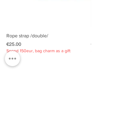
Rope strap /double/
Rope strap /double/
Price
Price
€25.00
€25.00
Spend 150eur, bag charm as a gift
Spend 150eur, bag charm
Privacy policy
About
Contacts
Customer service
Sustainability
SUBSCRIBE TO OUR NEWSLETTER