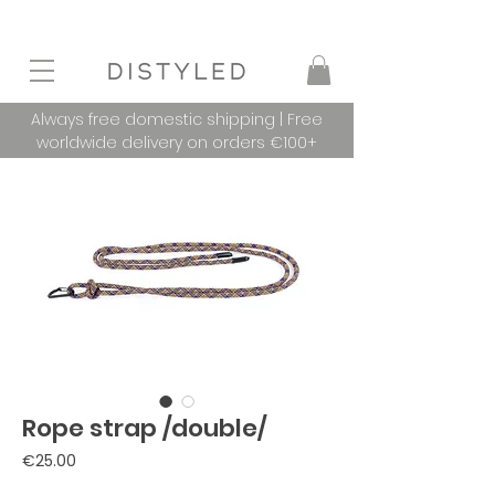
Always free domestic shipping | Free
worldwide delivery on orders €100+
Rope strap /double/
Price
€25.00