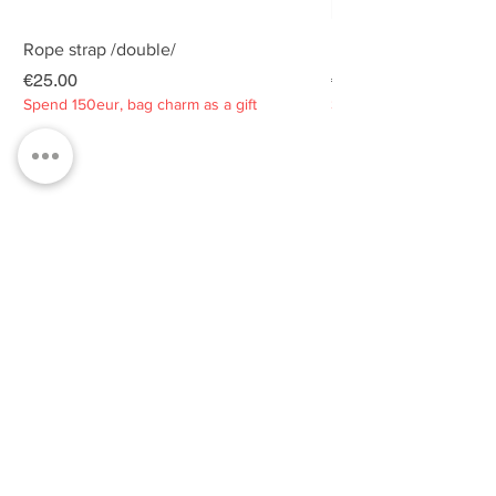
Rope strap /double/
Rope strap /double/
Price
Price
€25.00
€25.00
Spend 150eur, bag charm as a gift
Spend 150eur, bag charm
Privacy policy
About
Contacts
Customer service
Sustainability
SUBSCRIBE TO OUR NEWSLETTER