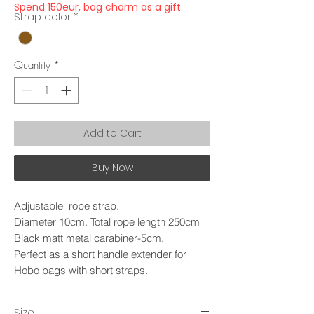
Spend 150eur, bag charm as a gift
Strap color
*
Quantity
*
Add to Cart
Buy Now
Adjustable rope strap.
Diameter 10cm. Total rope length 250cm
Black matt metal carabiner-5cm.
Perfect as a short handle extender for
Hobo bags with short straps.
Size