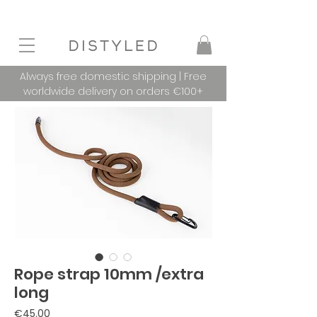
Always free domestic shipping | Free
worldwide delivery on orders €100+
Rope strap 10mm /extra
long
Price
€45.00