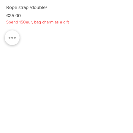
Rope strap /double/
Rope strap /double/
Price
Price
€25.00
€25.00
Spend 150eur, bag charm as a gift
Spend 150eur, bag charm
Privacy policy
About
Contacts
Customer service
Sustainability
SUBSCRIBE TO OUR NEWSLETTER
SUBSCRIBE