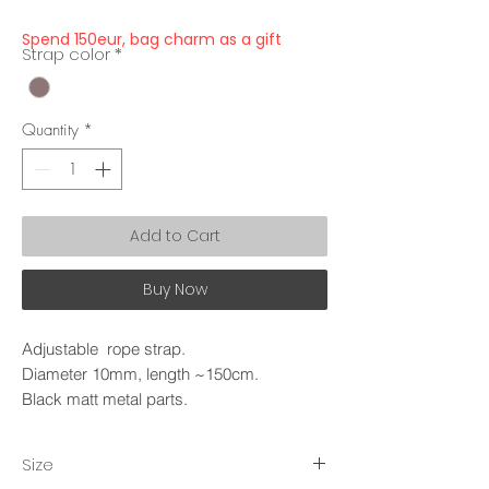
Spend 150eur, bag charm as a gift
Strap color
*
Quantity
*
Add to Cart
Buy Now
Adjustable rope strap.
Diameter 10mm, length ~150cm.
Black matt metal parts.
Size