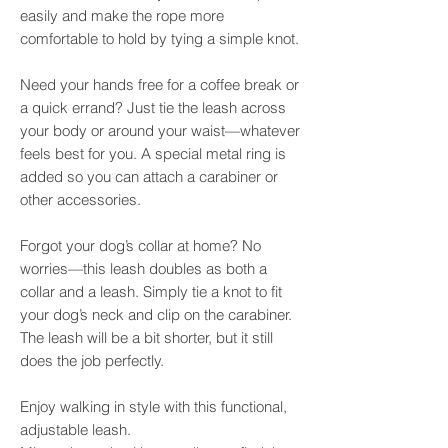
easily and make the rope more
comfortable to hold by tying a simple knot.
Need your hands free for a coffee break or
a quick errand? Just tie the leash across
your body or around your waist—whatever
feels best for you. A special metal ring is
added so you can attach a carabiner or
other accessories.
Forgot your dog’s collar at home? No
worries—this leash doubles as both a
collar and a leash. Simply tie a knot to fit
your dog’s neck and clip on the carabiner.
The leash will be a bit shorter, but it still
does the job perfectly.
Enjoy walking in style with this functional,
adjustable leash.