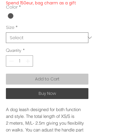
Spend 150eur, bag charm as a gift
Color
*
Size
*
Quantity
*
Add to Cart
Buy Now
A dog leash designed for both function
and style. The total length of XS/S is
2 meters, M/L- 2.5m giving you flexibility
on walks. You can adjust the handle part