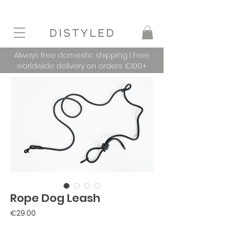
Always free domestic shipping | Free
worldwide delivery on orders €100+
Rope Dog Leash
Price
€29.00