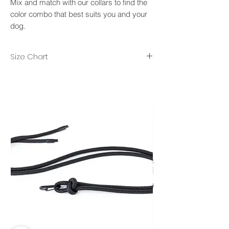
Mix and match with our collars to find the
color combo that best suits you and your
dog.
Size Chart
XS/S- rope diameter 8mm, lenght 2m.
M/L- rope diameter 10mm, length 2.50m.