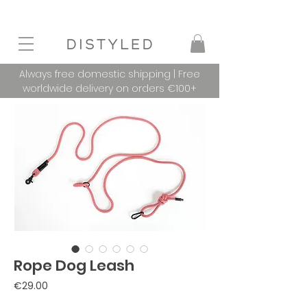
Always free domestic shipping | Free
worldwide delivery on orders €100+
Rope Dog Leash
Price
€29.00