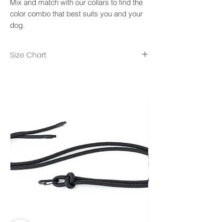
Mix and match with our collars to find the
color combo that best suits you and your
dog.
Size Chart
XS/S- rope diameter 8mm, lenght 2m.
M/L- rope diameter 10mm, length 2.50m.