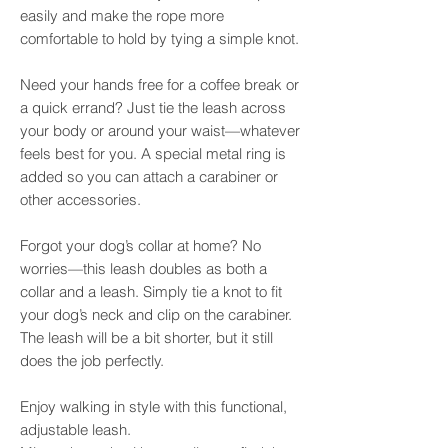
easily and make the rope more
comfortable to hold by tying a simple knot.
Need your hands free for a coffee break or
a quick errand? Just tie the leash across
your body or around your waist—whatever
feels best for you. A special metal ring is
added so you can attach a carabiner or
other accessories.
Forgot your dog’s collar at home? No
worries—this leash doubles as both a
collar and a leash. Simply tie a knot to fit
your dog’s neck and clip on the carabiner.
The leash will be a bit shorter, but it still
does the job perfectly.
Enjoy walking in style with this functional,
adjustable leash.