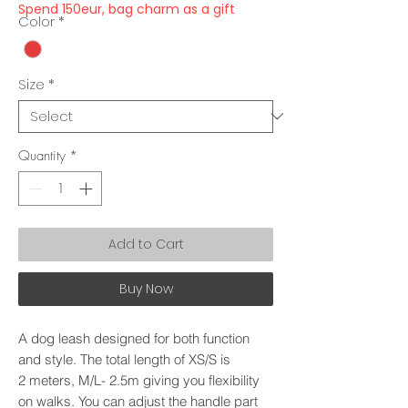
Spend 150eur, bag charm as a gift
Color
*
Size
*
Quantity
*
Add to Cart
Buy Now
A dog leash designed for both function
and style. The total length of XS/S is
2 meters, M/L- 2.5m giving you flexibility
on walks. You can adjust the handle part