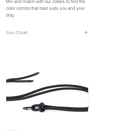
Mix and match with our collars to find the
color combo that best suits you and your
dog.
Size Chart
XS/S- rope diameter 8mm, lenght 2m.
M/L- rope diameter 10mm, length 2.50m.