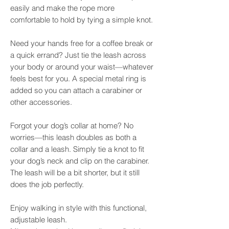
easily and make the rope more
comfortable to hold by tying a simple knot.
Need your hands free for a coffee break or
a quick errand? Just tie the leash across
your body or around your waist—whatever
feels best for you. A special metal ring is
added so you can attach a carabiner or
other accessories.
Forgot your dog’s collar at home? No
worries—this leash doubles as both a
collar and a leash. Simply tie a knot to fit
your dog’s neck and clip on the carabiner.
The leash will be a bit shorter, but it still
does the job perfectly.
Enjoy walking in style with this functional,
adjustable leash.