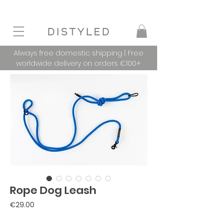
Always free domestic shipping | Free
worldwide delivery on orders €100+
Rope Dog Leash
Price
€29.00