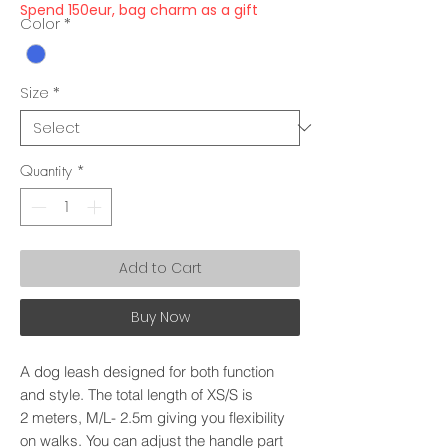
Spend 150eur, bag charm as a gift
Color
*
Size
*
Quantity
*
Add to Cart
Buy Now
A dog leash designed for both function
and style. The total length of XS/S is
2 meters, M/L- 2.5m giving you flexibility
on walks. You can adjust the handle part