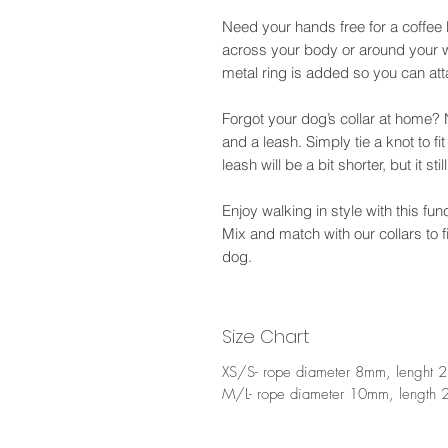
Need your hands free for a coffee 
across your body or around your w
metal ring is added so you can att
Forgot your dog’s collar at home? 
and a leash. Simply tie a knot to fi
leash will be a bit shorter, but it sti
Enjoy walking in style with this fu
Mix and match with our collars to 
dog.
Size Chart
XS/S- rope diameter 8mm, lenght 
M/L- rope diameter 10mm, length 