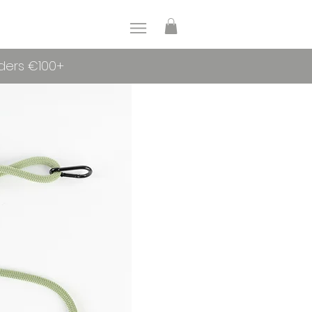
rders €100+