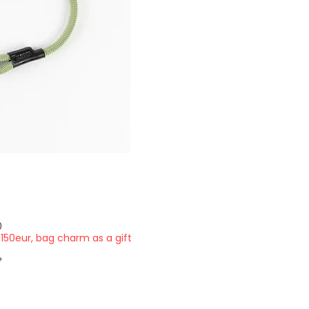
Price
0
150eur, bag charm as a gift
*