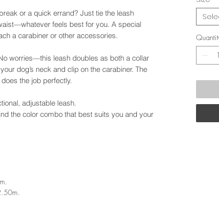
break or a quick errand? Just tie the leash
Sele
aist—whatever feels best for you. A special
ach a carabiner or other accessories.
Quantit
No worries—this leash doubles as both a collar
t your dog’s neck and clip on the carabiner. The
ll does the job perfectly.
nctional, adjustable leash.
find the color combo that best suits you and your
2m.
2.50m.