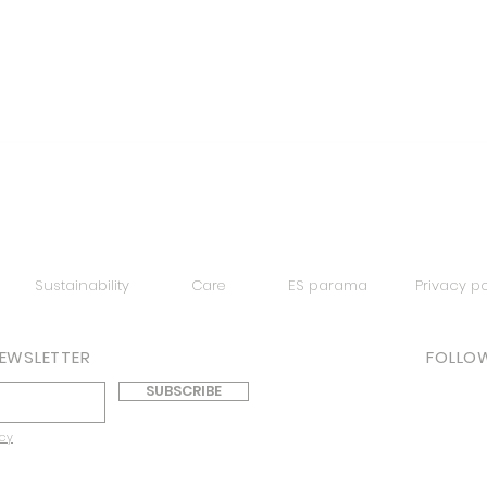
Quick View
Sustainability
Care
ES parama
Privacy po
NEWSLETTER
FOLLOW
SUBSCRIBE
icy