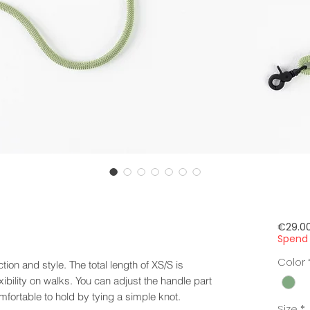
€29.0
Spend 
Color
ion and style. The total length of XS/S is
ibility on walks. You can adjust the handle part
fortable to hold by tying a simple knot.
Size
*