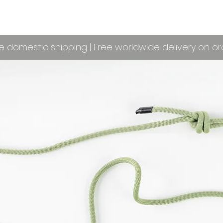
e domestic shipping | Free worldwide delivery on o