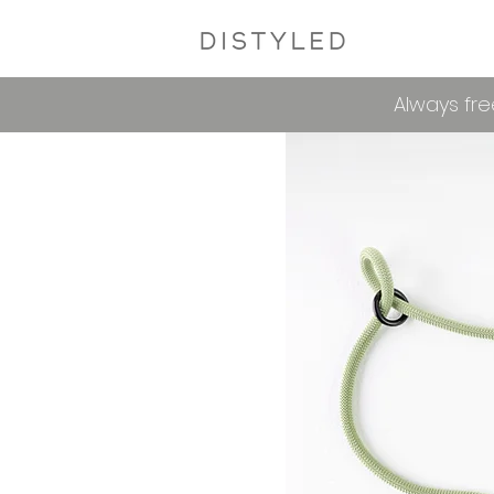
Always fre