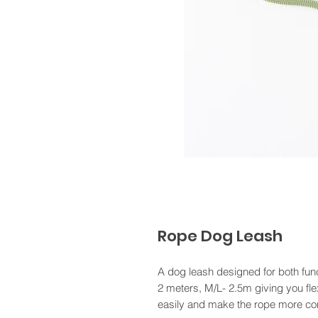
Rope Dog Leash
A dog leash designed for both funct
2 meters, M/L- 2.5m giving you flex
easily and make the rope more com