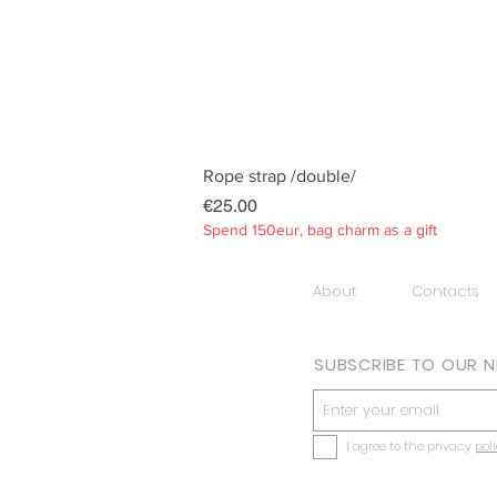
Rope strap /double/
Price
€25.00
Spend 150eur, bag charm as a gift
About
Contacts
SUBSCRIBE TO OUR 
I agree to the privacy
pol