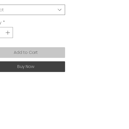
ct
y
*
Add to Cart
Buy Now