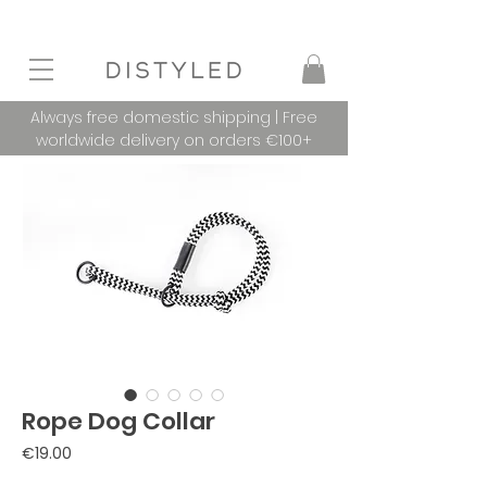
Always free domestic shipping | Free
worldwide delivery on orders €100+
Rope Dog Collar
Price
€19.00