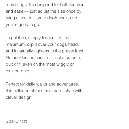
metal rings. It’s designed for both function
and ease — just adjust the size once by
tying a knot to fit your dog’s neck, and
you’re good to go.
To put it on, simply loosen it to the
maximum, slip it over your dog’s head,
and it naturally tightens to the preset knot.
No buckles, no hassle — just a smooth,
quick fit, even on the most wiggly or
excited pups.
Perfect for daily walks and adventures,
this collar combines minimalist style with
clever design.
Size Chart