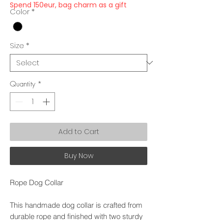
Spend 150eur, bag charm as a gift
Color
*
Size
*
Quantity
*
Add to Cart
Buy Now
Rope Dog Collar
This handmade dog collar is crafted from
durable rope and finished with two sturdy