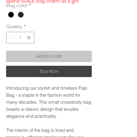
Spend 150eur, bag charm as a gift
Bag color
*
Quantity
*
Add to Cart
Buy Now
Introducing our stylish and timeless Flap
Bag - a staple in the fashion world for
many decades. This small crossbody bag
boasts a classic design that exudes
elegance and practicality.
The interior of the bag is lined and