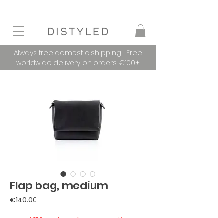
Always free domestic shipping | Free
worldwide delivery on orders €100+
Flap bag, medium
Price
€140.00