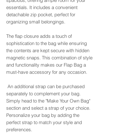
spacious, offering ample room for your
essentials. It includes a convenient
detachable zip pocket, perfect for
organizing small belongings.
The flap closure adds a touch of
sophistication to the bag while ensuring
the contents are kept secure with hidden
magnetic snaps. This combination of style
and functionality makes our Flap Bag a
must-have accessory for any occasion.
An additional strap can be purchased
separately to complement your bag.
Simply head to the "Make Your Own Bag"
section and select a strap of your choice.
Personalize your bag by adding the
perfect strap to match your style and
preferences.