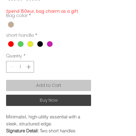
Price
Price
Spend 150eur, bag charm as a gift
Bag color
*
short handle
*
Quantity
*
Add to Cart
Buy Now
​Minimalist, high-utility essential with a
sleek, structured edge.
​Signature Detail:
Two short handles