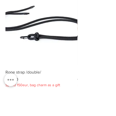
Rope strap /double/
Rope strap /double/
Price
Price
€25.00
€25.00
Spend 150eur, bag charm as a gift
Spend 150eur, bag charm