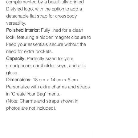
complemented by a beautifully printed
Distyled logo, with the option to add a
detachable flat strap for crossbody
versatility.
​Polished Interior:
Fully lined for a clean
look, featuring a hidden magnet closure to
keep your essentials secure without the
need for extra pockets.
​Capacity:
Perfectly sized for your
smartphone, cardholder, keys, and a lip
gloss.
​Dimensions:
18 cm x 14 cm x 5 cm.
Personalize with extra charms and straps
in "Create Your Bag" menu.
(Note: Charms and straps shown in
photos are not included).