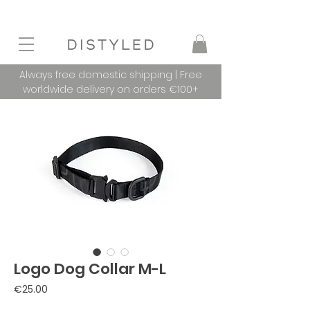
Always free domestic shipping | Free
worldwide delivery on orders €100+
Logo Dog Collar M-L
Price
€25.00