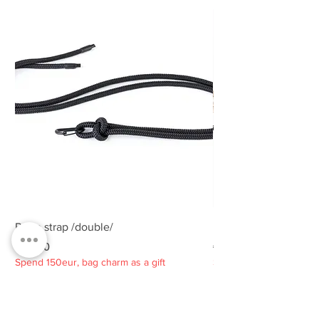
Rope strap /double/
Rope strap /double/
Price
Price
€25.00
€25.00
Spend 150eur, bag charm as a gift
Spend 150eur, bag charm