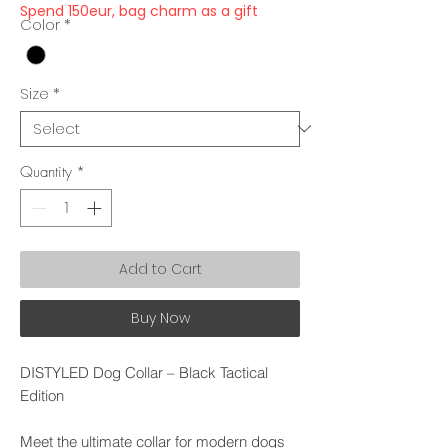
Spend 150eur, bag charm as a gift
Color
*
Size
*
Quantity
*
Add to Cart
Buy Now
DISTYLED Dog Collar – Black Tactical
Edition
Meet the ultimate collar for modern dogs