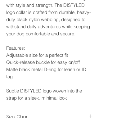
with style and strength. The DISTYLED
logo collar is crafted from durable, heavy-
duty black nylon webbing, designed to
withstand daily adventures while keeping
your dog comfortable and secure.
Features:
Adjustable size for a perfect fit
Quick-release buckle for easy on/off
Matte black metal D-ring for leash or ID
tag
Subtle DISTYLED logo woven into the
strap for a sleek, minimal look
Size Chart
M-L , width 25mm. Neck max 45cm, Neck
min 27cm