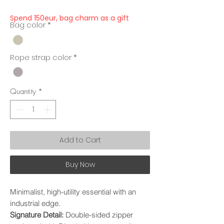
Price
Price
Spend 150eur, bag charm as a gift
Bag color
*
Rope strap color
*
Quantity
*
Add to Cart
Buy Now
Minimalist, high-utility essential with an
industrial edge.
Signature Detail:
Double-sided zipper