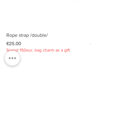
Rope strap /double/
Rope strap /double/
Price
Price
€25.00
€25.00
Spend 150eur, bag charm as a gift
Spend 150eur, bag charm
Privacy policy
About
Contacts
Customer service
Sustainability
SUBSCRIBE TO OUR NEWSLETTER