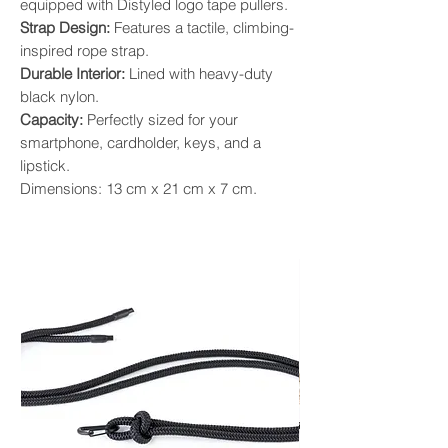
equipped with Distyled logo tape pullers.
Strap Design:
Features a tactile, climbing-
inspired rope strap.
Durable Interior:
Lined with heavy-duty
black nylon.
Capacity:
Perfectly sized for your
smartphone, cardholder, keys, and a
lipstick.
Dimensions: 13 cm x 21 cm x 7 cm.