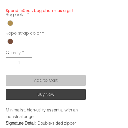
Spend 150eur, bag charm as a gift
Bag color
*
Rope strap color
*
Quantity
*
Add to Cart
Buy Now
Minimalist, high-utility essential with an
industrial edge.
Signature Detail:
Double-sided zipper