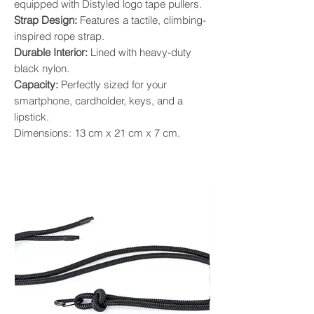
equipped with Distyled logo tape pullers.
Strap Design:
Features a tactile, climbing-
inspired rope strap.
Durable Interior:
Lined with heavy-duty
black nylon.
Capacity:
Perfectly sized for your
smartphone, cardholder, keys, and a
lipstick.
Dimensions: 13 cm x 21 cm x 7 cm.