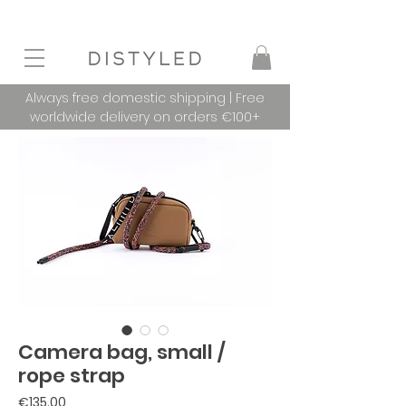
Always free domestic shipping | Free
worldwide delivery on orders €100+
Camera bag, small /
rope strap
Price
€135.00