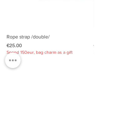
Rope strap /double/
Rope strap /double/
Price
Price
€25.00
€25.00
Spend 150eur, bag charm as a gift
Spend 150eur, bag charm
Privacy policy
About
Contacts
Customer service
Sustainability
SUBSCRIBE TO OUR NEWSLETTER