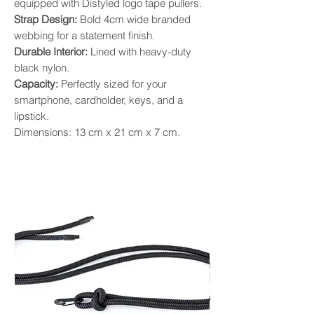
equipped with Distyled logo tape pullers.
Strap Design:
Bold 4cm wide branded
webbing for a statement finish.
Durable Interior:
Lined with heavy-duty
black nylon.
Capacity:
Perfectly sized for your
smartphone, cardholder, keys, and a
lipstick.
Dimensions: 13 cm x 21 cm x 7 cm.