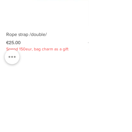
Rope strap /double/
Rope strap /double/
Price
Price
€25.00
€25.00
Spend 150eur, bag charm as a gift
Spend 150eur, bag charm
Privacy policy
About
Contacts
Customer service
Sustainability
SUBSCRIBE TO OUR NEWSLETTER