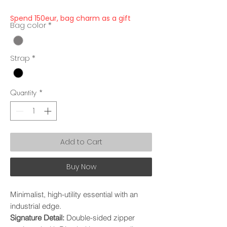
Spend 150eur, bag charm as a gift
Bag color
*
Strap
*
Quantity
*
Add to Cart
Buy Now
Minimalist, high-utility essential with an
industrial edge.
Signature Detail:
Double-sided zipper