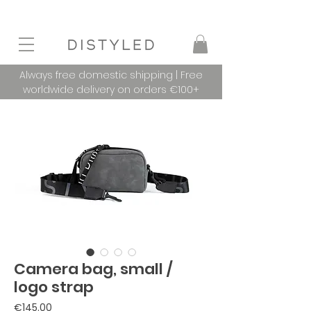
Always free domestic shipping | Free
worldwide delivery on orders €100+
Camera bag, small /
logo strap
Price
€145.00