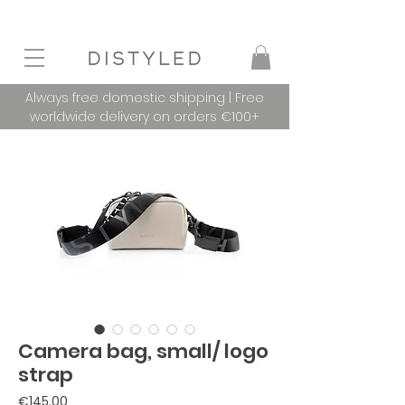
Always free domestic shipping | Free
worldwide delivery on orders €100+
Camera bag, small/ logo
strap
Price
€145.00