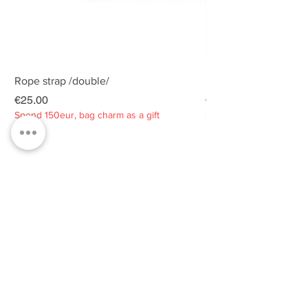
Rope strap /double/
Rope strap /double/
Price
Price
€25.00
€25.00
Spend 150eur, bag charm as a gift
Spend 150eur, bag charm
Privacy policy
About
Contacts
Customer service
Sustainability
SUBSCRIBE TO OUR NEWSLETTER