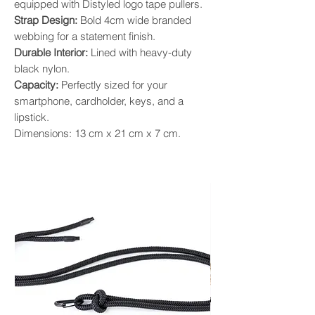
equipped with Distyled logo tape pullers.
Strap Design:
Bold 4cm wide branded
webbing for a statement finish.
Durable Interior:
Lined with heavy-duty
black nylon.
Capacity:
Perfectly sized for your
smartphone, cardholder, keys, and a
lipstick.
Dimensions: 13 cm x 21 cm x 7 cm.