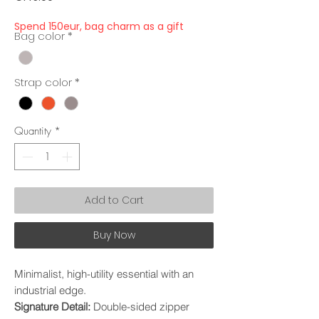
Spend 150eur, bag charm as a gift
Bag color
*
Strap color
*
Quantity
*
Add to Cart
Buy Now
Minimalist, high-utility essential with an
industrial edge.
Signature Detail:
Double-sided zipper