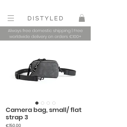
Always free domestic shipping | Free
worldwide delivery on orders €100+
Camera bag, small/ flat
strap 3
Price
€150.00