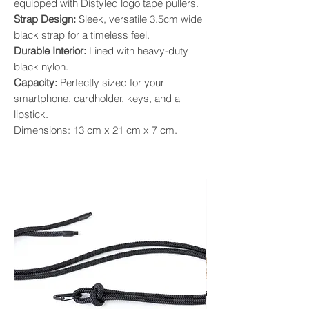
equipped with Distyled logo tape pullers.
Strap Design:
Sleek, versatile 3.5cm wide
black strap for a timeless feel.
Durable Interior:
Lined with heavy-duty
black nylon.
Capacity:
Perfectly sized for your
smartphone, cardholder, keys, and a
lipstick.
Dimensions: 13 cm x 21 cm x 7 cm.