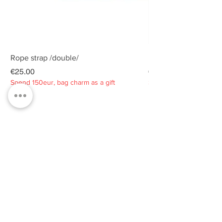
Rope strap /double/
Rope strap /double/
Price
Price
€25.00
€25.00
Spend 150eur, bag charm as a gift
Spend 150eur, bag charm
Privacy policy
About
Contacts
Customer service
Sustainability
SUBSCRIBE TO OUR NEWSLETTER