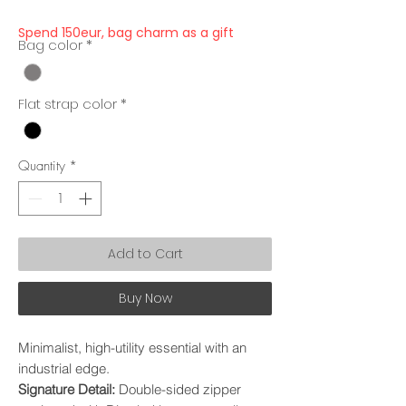
Spend 150eur, bag charm as a gift
Bag color
*
Flat strap color
*
Quantity
*
Add to Cart
Buy Now
Minimalist, high-utility essential with an
industrial edge.
Signature Detail:
Double-sided zipper