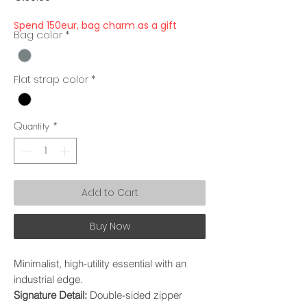
Spend 150eur, bag charm as a gift
Bag color
*
Flat strap color
*
Quantity
*
Add to Cart
Buy Now
Minimalist, high-utility essential with an
industrial edge.
Signature Detail:
Double-sided zipper