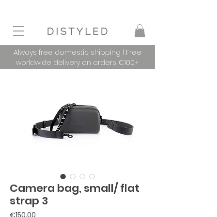
Always free domestic shipping | Free
worldwide delivery on orders €100+
Camera bag, small/ flat
strap 3
Price
€150.00