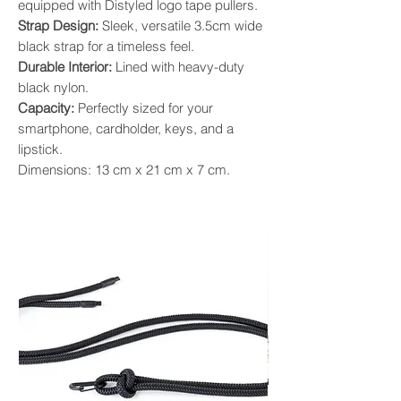
equipped with Distyled logo tape pullers.
Strap Design:
Sleek, versatile 3.5cm wide
black strap for a timeless feel.
Durable Interior:
Lined with heavy-duty
black nylon.
Capacity:
Perfectly sized for your
smartphone, cardholder, keys, and a
lipstick.
Dimensions: 13 cm x 21 cm x 7 cm.