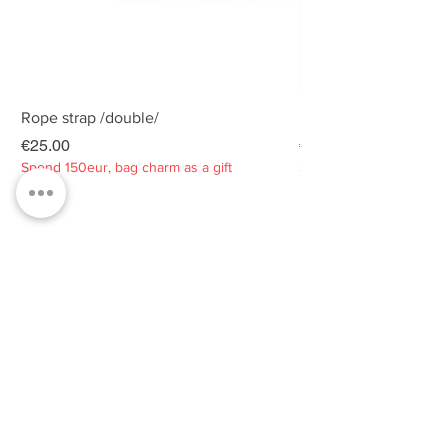
Rope strap /double/
Rope strap /double/
Price
Price
€25.00
€25.00
Spend 150eur, bag charm as a gift
Spend 150eur, bag charm
Privacy policy
About
Contacts
Customer service
Sustainability
SUBSCRIBE TO OUR NEWSLETTER