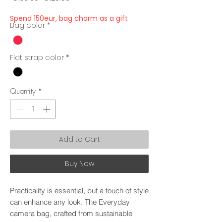
Price
Price
Spend 150eur, bag charm as a gift
Bag color
*
Flat strap color
*
Quantity
*
Add to Cart
Buy Now
Practicality is essential, but a touch of style
can enhance any look. The Everyday
camera bag, crafted from sustainable