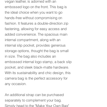
vegan leather, is adorned with an
embossed logo on the front. This bag is
the ideal choice when you want to go
hands-free without compromising on
fashion. It features a double-direction zip
fastening, allowing for easy access and
added convenience. The spacious main
internal compartment, along with an
internal slip pocket, provides generous
storage options, thought the bag is small
in size. The bag also includes an
embossed internal logo stamp, a back slip
pocket, and sleek black-matte hardware.
With its sustainability and chic design, this
camera bag is the perfect accessory for
any occasion.
An additional strap can be purchased
separately to complement your bag.
Simply head to the "Make Your Own Bag"