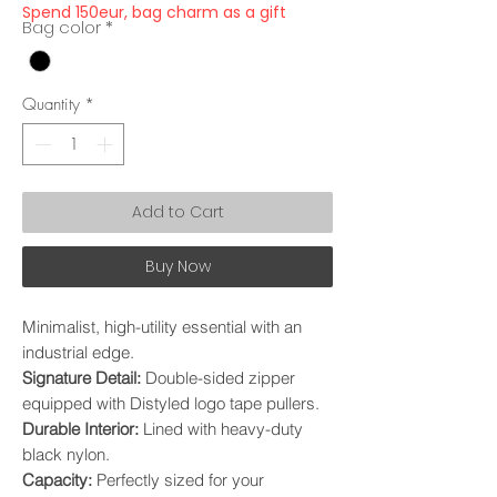
Spend 150eur, bag charm as a gift
Bag color
*
Quantity
*
Add to Cart
Buy Now
Minimalist, high-utility essential with an
industrial edge.
Signature Detail:
Double-sided zipper
equipped with Distyled logo tape pullers.
Durable Interior:
Lined with heavy-duty
black nylon.
Capacity:
Perfectly sized for your