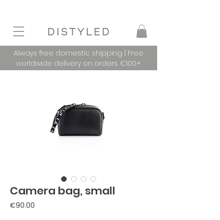
Always free domestic shipping | Free
worldwide delivery on orders €100+
Camera bag, small
Price
€90.00