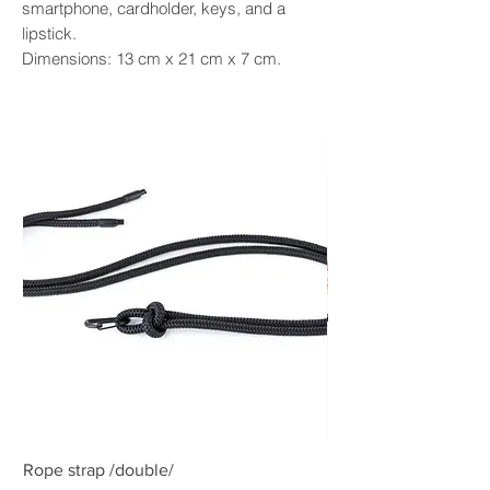
smartphone, cardholder, keys, and a
lipstick.
Dimensions: 13 cm x 21 cm x 7 cm.
Rope strap /double/
Rope strap /double/