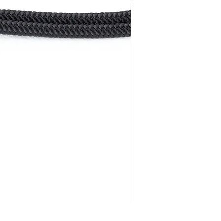
Rope strap /double/