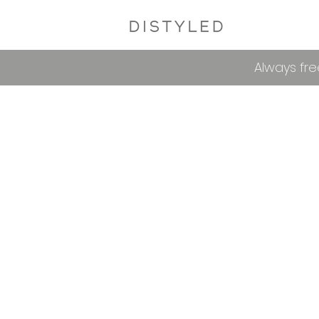
Always fre