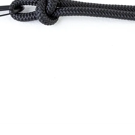
Quick View