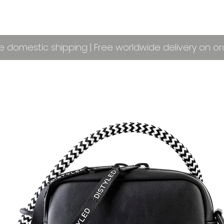
e domestic shipping | Free worldwide delivery on o