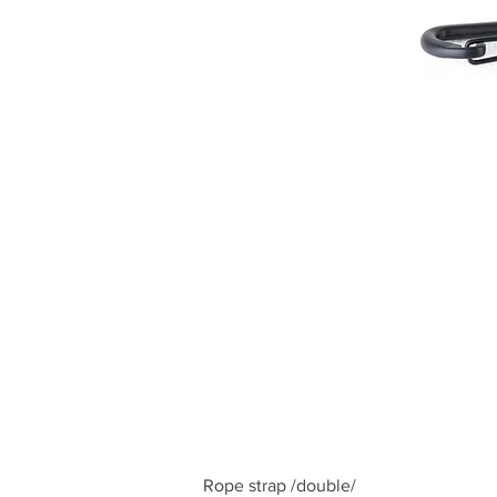
Rope strap /double/