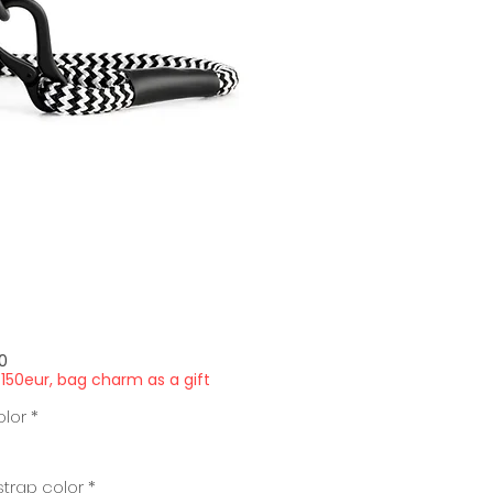
Price
0
150eur, bag charm as a gift
olor
*
trap color
*