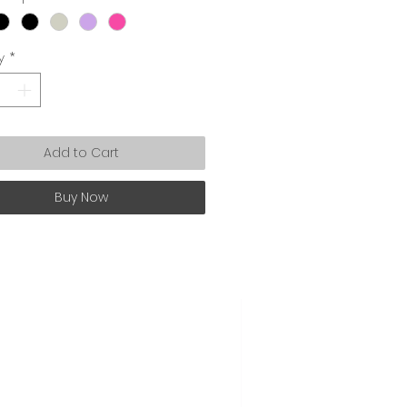
y
*
Add to Cart
Buy Now