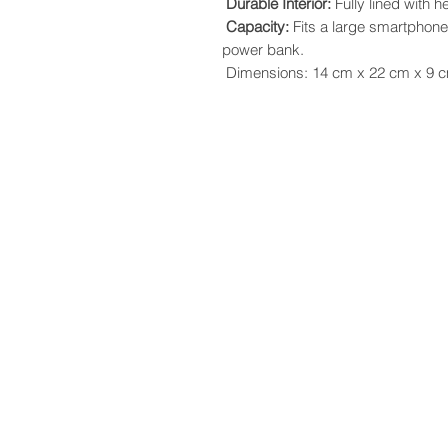
Durable Interior:
Fully lined with h
Capacity:
Fits a large smartphone
power bank.
Dimensions: 14 cm x 22 cm x 9 