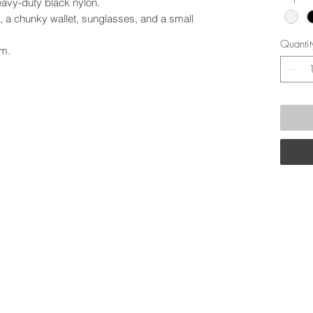
eavy-duty black nylon.
, a chunky wallet, sunglasses, and a small
Quantit
cm.