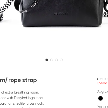
m/ rope strap
€150.0
Spend 
Bag c
t of extra breathing room.
per with Distyled logo tape.
ord for a tactile, urban look.
Rope s