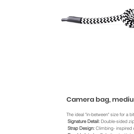
Camera bag, mediu
The ideal "in-between" size for a bi
Signature Detail:
Double-sided zip
Strap Design:
Climbing- inspired c