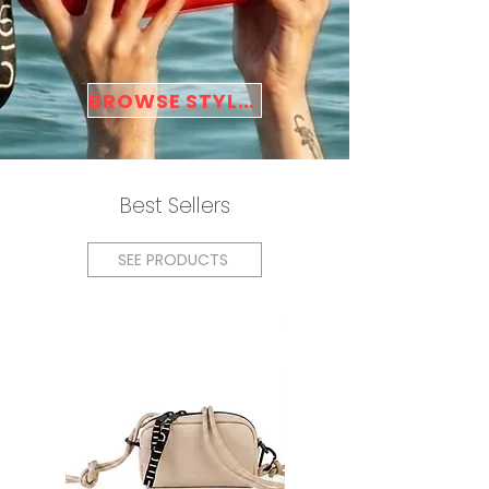
BROWSE STYLES
Best Sellers
SEE PRODUCTS