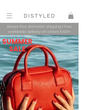
Always free domestic shipping | Free
worldwide delivery on orders €100+
SUMMER
SALE