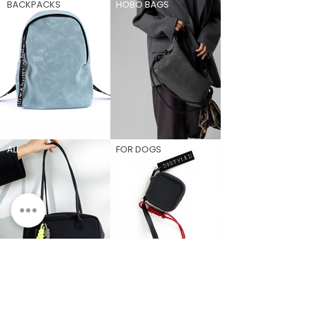
BACKPACKS
HOBO BAGS
ALL
FOR DOGS