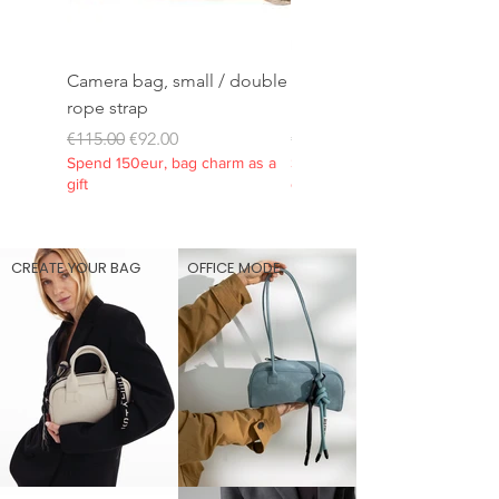
Camera bag, small / double
Rope strap 10mm/extra
rope strap
long
Regular Price
Sale Price
Price
€115.00
€92.00
€45.00
Spend 150eur, bag charm as a
Spend 150eur, bag charm as 
gift
gift
CREATE YOUR BAG
OFFICE MODE